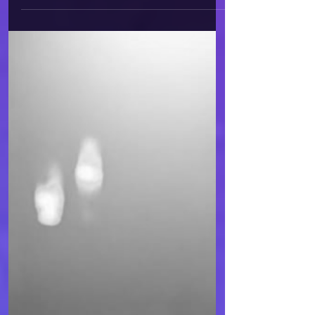
Pain
Do you know that feeling when
the whole world around you
seems utterly empty, cruel,
without purpose or hope? Many
of us, without doubt, have
fallen into that trap of pain
and mental isolation, the
kind that blinds us to light,
hope, and the beauty of the
world. It’s precisely this