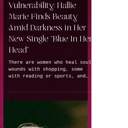
Voxwave | Voices of
Vulnerability: Hallie
Marie Finds Beauty
Amid Darkness in Her
New Single “Blue In Her
Head”
There are women who heal soul
wounds with shopping, some
with reading or sports, and
there are those who pick up a
guitar and turn their own
experiences into music.
Hallie Marie from Washington
clearly belongs to the latter