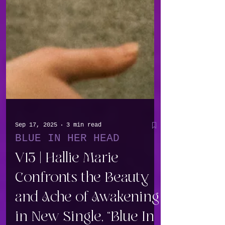
Sep 17, 2025
3 min read
BLUE IN HER HEAD
V13 | Hallie Marie