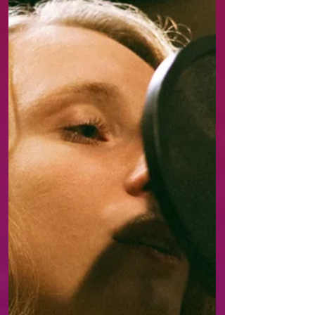
category. Her new single
“Blue In Her Head” is about
accepting that it’s time to
stop getting stuck in
thoughts and start living.
Hallie builds the song like a
walk through her own
consciousness: first a
trembling and gentle
uncertainty, then growing
tensi