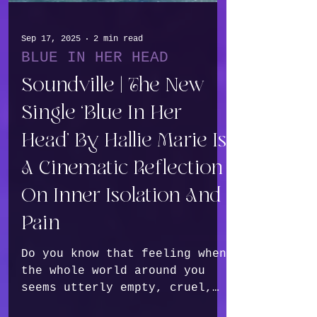
Sep 17, 2025
2 min read
BLUE IN HER HEAD
Soundville | The New
Single ‘Blue In Her
Head’ By Hallie Marie Is
A Cinematic Reflection
On Inner Isolation And