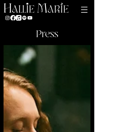
Press