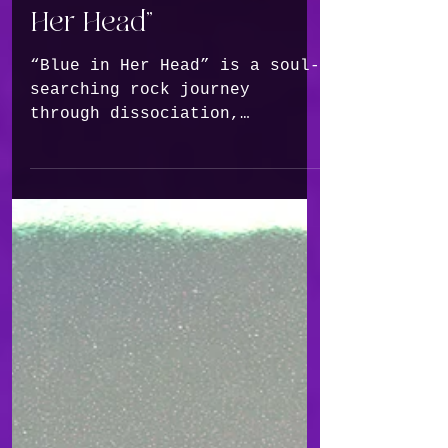
Confronts the Beauty
and Ache of Awakening
in New Single, “Blue In
Her Head”
“Blue in Her Head” is a soul-
searching rock journey
through dissociation,
depression and the quiet
miracle of returning to
yourself.