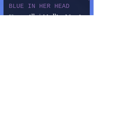
Sep 13, 2025
1 min read
BLUE IN HER HEAD
Earmilk | Hallie Marie
reaches out for others
on "Blue In Her Head"
A Buddhist-inspired look on
dealing with depression,
Hallie Marie uses “Blue In