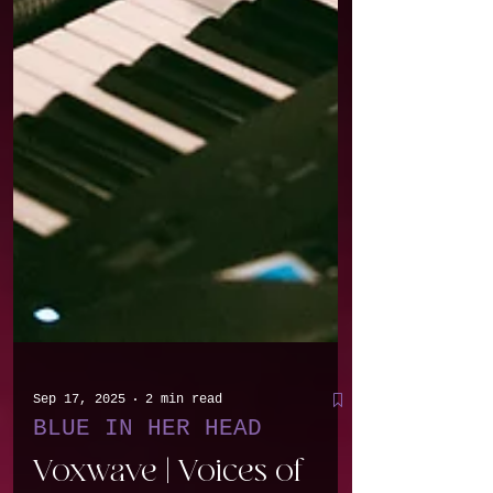
Sep 17, 2025
2 min read
BLUE IN HER HEAD