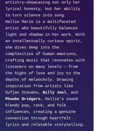
artistry—showcasing not only her 
lyrical honesty, but her ability 
to turn silence into song.
Hallie Marie is a multifaceted 
artist who beautifully balances 
light and shadow in her work. With 
an intellectually curious spirit, 
she dives deep into the 
complexities of human emotions, 
crafting music that resonates with 
listeners on many levels — from 
the highs of love and joy to the 
depths of melancholy. Drawing 
inspiration from artists like 
Sufjan Stevens, 
Billy Joel
, and 
Phoebe Bridgers
, Hallie’s sound 
blends pop, rock, and folk 
influences, creating a genuine 
connection through heartfelt 
lyrics and relatable storytelling.