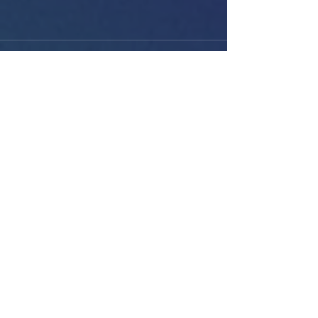
See All
Recent Posts