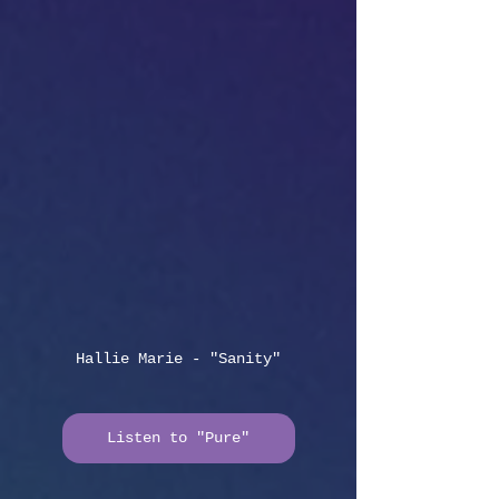
Hallie Marie - "Sanity"
Listen to "Pure"