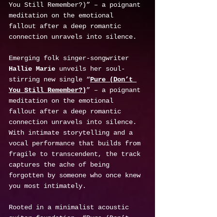
You Still Remember?)” – a poignant 
meditation on the emotional 
fallout after a deep romantic 
connection unravels into silence.
Emerging folk singer-songwriter 
Hallie Marie
 unveils her soul-
stirring new single “
Pure (Don’t 
You Still Remember?)
” – a poignant 
meditation on the emotional 
fallout after a deep romantic 
connection unravels into silence. 
With intimate storytelling and a 
vocal performance that builds from 
fragile to transcendent, the track 
captures the ache of being 
forgotten by someone who once knew 
you most intimately.
Rooted in a minimalist acoustic 