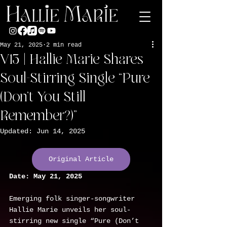
May 21, 2025
2 min read
V13 | Hallie Marie Shares
Soul-Stirring Single “Pure
(Don’t You Still
Remember?)”
Updated:
Jun 14, 2025
Original Article
Date:
May 21, 2025
Emerging folk singer-songwriter 
Hallie Marie unveils her soul-
stirring new single “Pure (Don’t 