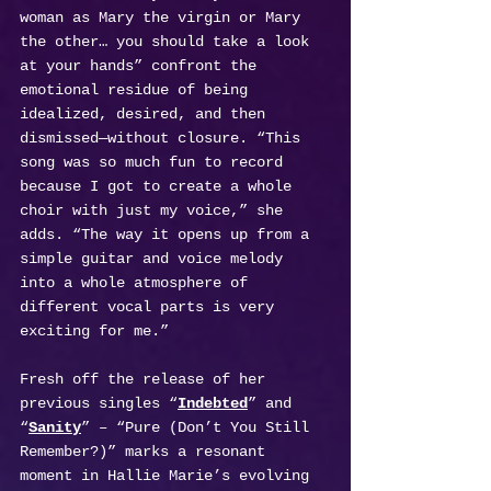
woman as Mary the virgin or Mary 
the other… you should take a look 
at your hands” confront the 
emotional residue of being 
idealized, desired, and then 
dismissed—without closure. “This 
song was so much fun to record 
because I got to create a whole 
choir with just my voice,” she 
adds. “The way it opens up from a 
simple guitar and voice melody 
into a whole atmosphere of 
different vocal parts is very 
exciting for me.”
Fresh off the release of her 
previous singles “
Indebted
” and 
“
Sanity
” – “Pure (Don’t You Still 
Remember?)” marks a resonant 
moment in Hallie Marie’s evolving 