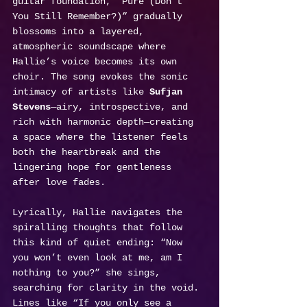
guitar foundation, “Pure (Don’t 
You Still Remember?)” gradually 
blossoms into a layered, 
atmospheric soundscape where 
Hallie’s voice becomes its own 
choir. The song evokes the sonic 
intimacy of artists like 
Sufjan 
Stevens
—airy, introspective, and 
rich with harmonic depth—creating 
a space where the listener feels 
both the heartbreak and the 
lingering hope for gentleness 
after love fades.
Lyrically, Hallie navigates the 
spiralling thoughts that follow 
this kind of quiet ending: “Now 
you won’t even look at me, am I 
nothing to you?” she sings, 
searching for clarity in the void. 
Lines like “If you only see a 