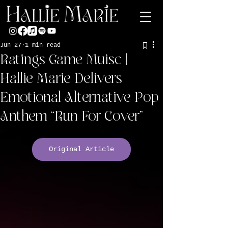
Jun 27
1 min read
Ratings Game Muisc |
Hallie Marie Delivers
Emotional Alternative Pop
Anthem “Run For Cover”
Original Article