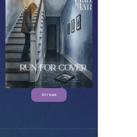
Stream