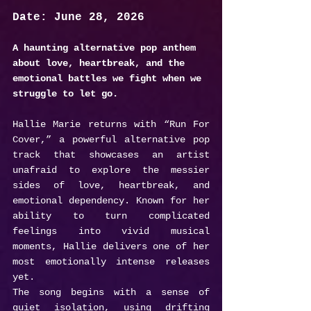
Date: June 28, 2026
A haunting alternative pop anthem 
about love, heartbreak, and the 
emotional battles we fight when we 
struggle to let go.
Hallie Marie returns with “Run For 
Cover,” a powerful alternative pop 
track that showcases an artist 
unafraid to explore the messier 
sides of love, heartbreak, and 
emotional dependency. Known for her 
ability to turn complicated 
feelings into vivid musical 
moments, Hallie delivers one of her 
most emotionally intense releases 
yet.
The song begins with a sense of 
quiet isolation, using drifting 