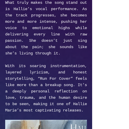
What truly makes the song stand out 
is Hallie’s vocal performance. As 
the track progresses, she becomes 
more and more intense, pushing her 
voice to emotional highs while 
delivering every line with raw 
passion. She doesn’t just sing 
about the pain; she sounds like 
she’s living through it.
With its soaring instrumentation, 
layered lyricism, and honest 
storytelling, “Run For Cover” feels 
like more than a breakup song. It’s 
a deeply personal reflection on 
love, trauma, and the human desire 
to be seen, making it one of Hallie 
Marie’s most captivating releases.