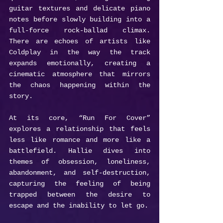
guitar textures and delicate piano 
notes before slowly building into a 
full-force rock-ballad climax. 
There are echoes of artists like 
Coldplay in the way the track 
expands emotionally, creating a 
cinematic atmosphere that mirrors 
the chaos happening within the 
story.
At its core, “Run For Cover” 
explores a relationship that feels 
less like romance and more like a 
battlefield. Hallie dives into 
themes of obsession, loneliness, 
abandonment, and self-destruction, 
capturing the feeling of being 
trapped between the desire to 
escape and the inability to let go.